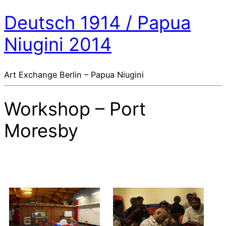
Deutsch 1914 / Papua
Niugini 2014
Art Exchange Berlin – Papua Niugini
Workshop – Port
Moresby