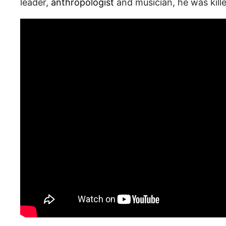
leader,
anthropologist
and musician, he was kill