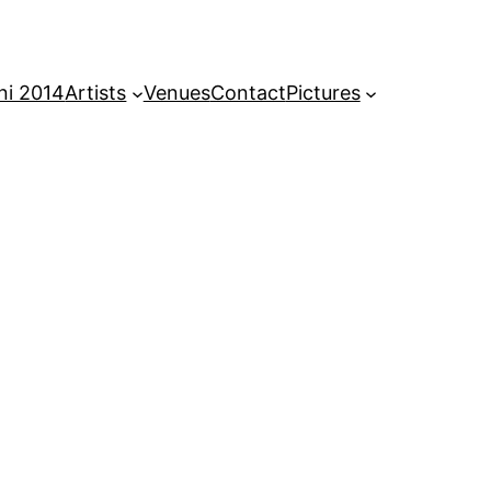
ni 2014
Artists
Venues
Contact
Pictures