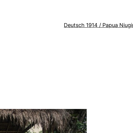
Deutsch 1914 / Papua Niugi