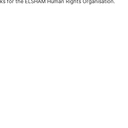
works for the ELSHAM Human Rights Organisation.