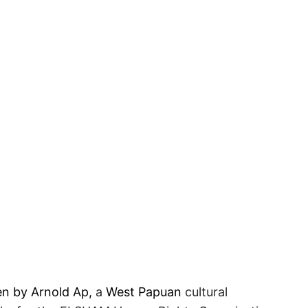
en by Arnold Ap,
a
West Papuan
cultural