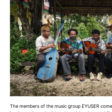
The members of the music group EYUSER come f