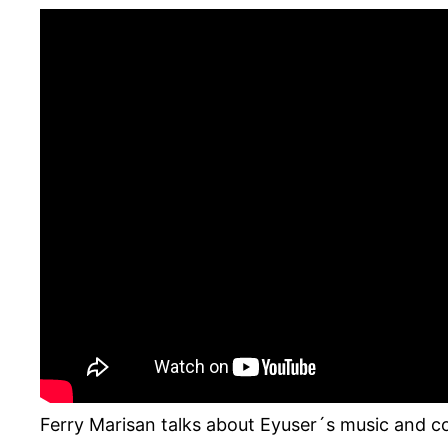
Ferry Marisan talks about Eyuser´s music and c