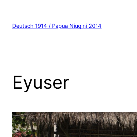
Zum
Inhalt
springen
Deutsch 1914 / Papua Niugini 2014
Eyuser