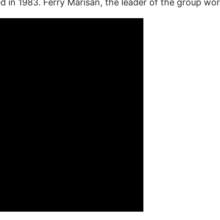
ed in 1983. Ferry Marisan, the leader of the group 