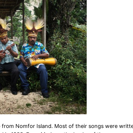
rom Nomfor Island. Most of their songs were writt