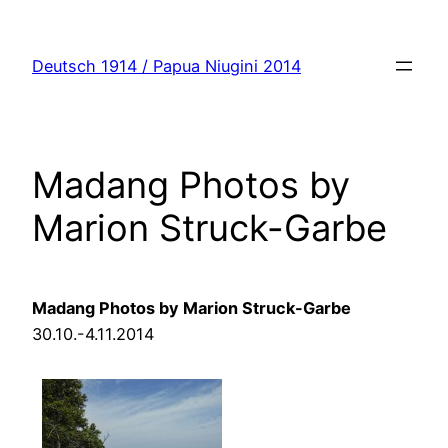
Zum
Inhalt
Deutsch 1914 / Papua Niugini 2014
springen
Madang Photos by
Marion Struck-Garbe
Madang
Photos by Marion Struck-Garbe
30.10.-4.11.2014