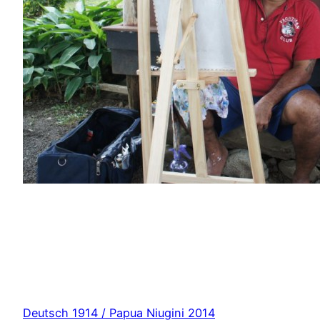
Deutsch 1914 / Papua Niugini 2014