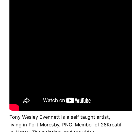
Tony Wesley Evennett is a self taught artist,
living in Port Moresby, PNG. Member of 28Kreatif