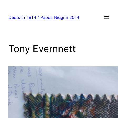
Zum
Inhalt
Deutsch 1914 / Papua Niugini 2014
springen
Tony Evernnett