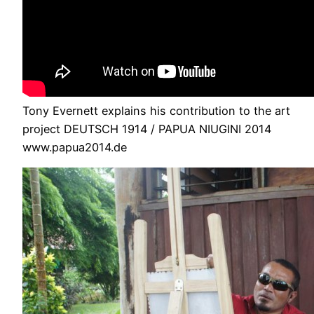
Tony Evernett explains his contribution to the art
project DEUTSCH 1914 / PAPUA NIUGINI 2014
www.papua2014.de