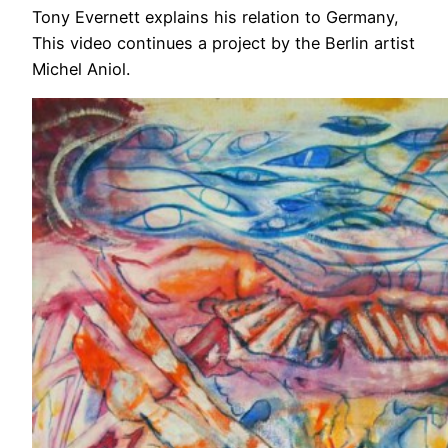
Tony Evernett explains his relation to Germany,
This video continues a project by the Berlin artist
Michel Aniol.