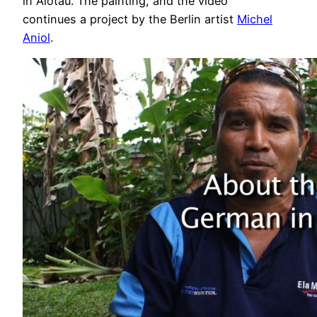
in Alotau. The painting, and the video
continues a project by the Berlin artist
Michel
Aniol
.