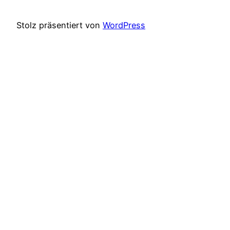
Stolz präsentiert von
WordPress