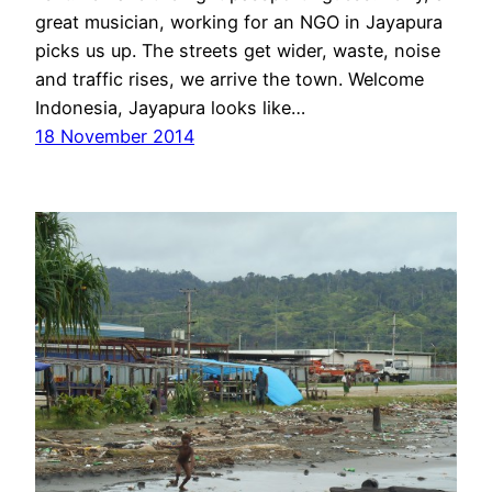
great musician, working for an NGO in Jayapura
picks us up. The streets get wider, waste, noise
and traffic rises, we arrive the town. Welcome
Indonesia, Jayapura looks like…
18 November 2014