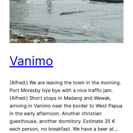
Vanimo
(Alfred:) We are leaving the town in the morning.
Port Moresby bye bye with a nice traffic jam.
(Alfred:) Short stops in Madang and Wewak,
arriving in Vanimo near the border to West Papua
in the early afternoon. Another christian
guesthouse, another dormitory. Estimate 35 €
each person, no breakfast. We have a beer at…