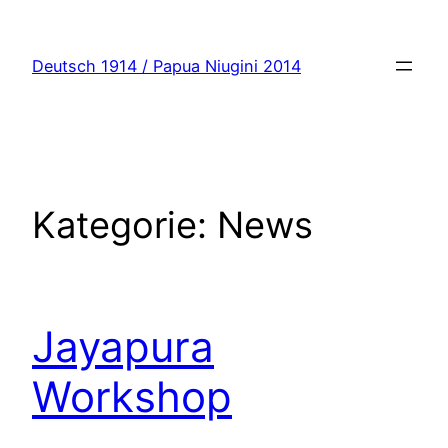
Zum
Inhalt
Deutsch 1914 / Papua Niugini 2014
springen
Kategorie:
News
Jayapura
Workshop