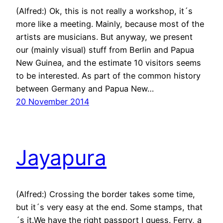
(Alfred:) Ok, this is not really a workshop, it´s
more like a meeting. Mainly, because most of the
artists are musicians. But anyway, we present
our (mainly visual) stuff from Berlin and Papua
New Guinea, and the estimate 10 visitors seems
to be interested. As part of the common history
between Germany and Papua New…
20 November 2014
Jayapura
(Alfred:) Crossing the border takes some time,
but it´s very easy at the end. Some stamps, that
´s it.We have the right passport I guess. Ferry, a